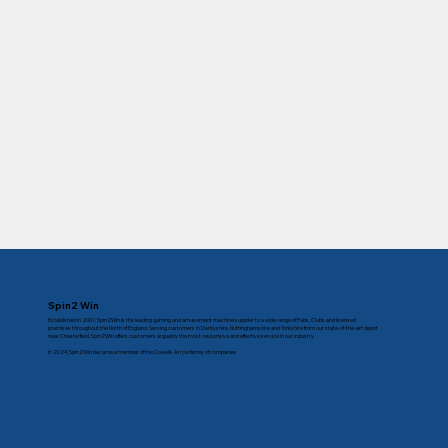
Spin2 Win
Established in 2007, Spin2Win is the leading gaming and amusement machine supplier to a wide range of Pubs, Clubs and licensed
premises throughout the North of England. Serving customers in Derbyshire, Nottinghamshire and Yorkshire from our state-of-the-art depot
near Chesterfield. Spin2Win offers customers arguably the most responsive and effective service in our industry.
In 2024, Spin2Win became a member of the Cowells Arrow family of companies