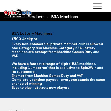
Home
/
Products
/
B3A Machines
B3A Lottery Machines
£500 Jackpot
Every non-commercial private member club is allowed
one Category B3A Machine. Category B3A Lottery
Machines are exempt from Machine Games Duty and
VAT.
We have a fantastic range of digital B3A machines,
including ‘Jumbotron’ that is exclusive to Spin2Win and
its customers.
Exempt from Machine Games Duty and VAT
​Completely random payout – everyone stands the same
chance of winning
Easy to play – attracts new players