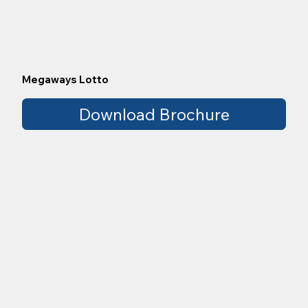
Megaways Lotto
Download Brochure