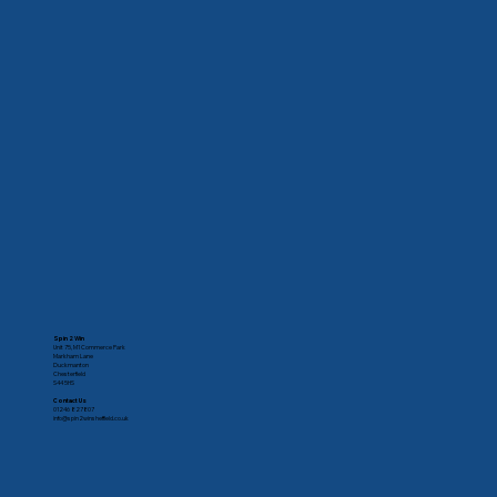
Spin 2 Win
Unit 75, M1 Commerce Park
Markham Lane
Duckmanton
Chesterfield
S44 5HS
Contact Us
01246 827807
info@spin2winsheffield.co.uk