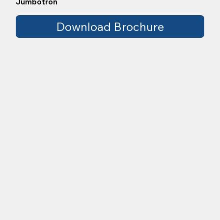
Jumbotron
Download Brochure